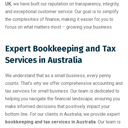
UK
, we have built our reputation on transparency, integrity,
and exceptional customer service. Our goal is to simplify
the complexities of finance, making it easier for you to
focus on what matters most – growing your business.
Expert Bookkeeping and Tax
Services in Australia
We understand that as a small business, every penny
counts. That’s why we offer comprehensive accounting and
tax services for small business. Our team is dedicated to
helping you navigate the financial landscape, ensuring you
make informed decisions that positively impact your
bottom line. For our clients in Australia, we provide expert
bookkeeping and tax services in Australia
. Our team is