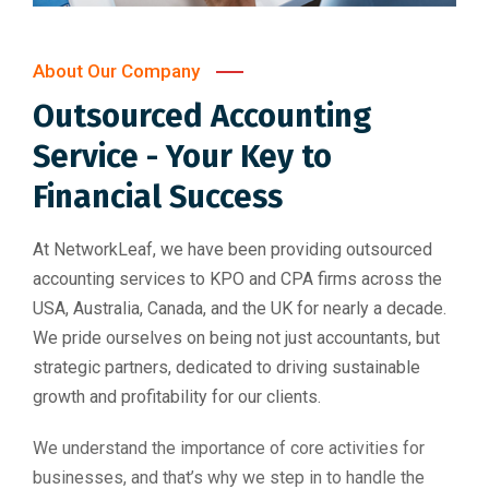
About Our Company
Outsourced Accounting
Service - Your Key to
Financial Success
At NetworkLeaf, we have been providing outsourced
accounting services to KPO and CPA firms across the
USA, Australia, Canada, and the UK for nearly a decade.
We pride ourselves on being not just accountants, but
strategic partners, dedicated to driving sustainable
growth and profitability for our clients.
We understand the importance of core activities for
businesses, and that’s why we step in to handle the