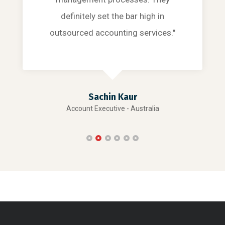
definitely set the bar high in
outsourced accounting services."
Sachin Kaur
Account Executive - Australia