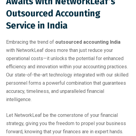
Awaits with NetworkLeaf’s
Outsourced Accounting
Service in India
Embracing the trend of
outsourced accounting India
with NetworkLeaf does more than just reduce your
operational costs—it unlocks the potential for enhanced
efficiency and innovation within your accounting practices.
Our state-of-the-art technology integrated with our skilled
personnel forms a powerful combination that guarantees
accuracy, timeliness, and unparalleled financial
intelligence.
Let NetworkLeaf be the cornerstone of your financial
strategy, giving you the freedom to propel your business
forward, knowing that your finances are in expert hands.