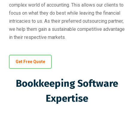
complex world of accounting. This allows our clients to
focus on what they do best while leaving the financial
intricacies to us. As their preferred outsourcing partner,
we help them gain a sustainable competitive advantage
in their respective markets.
Get Free Quote
Bookkeeping Software
Expertise