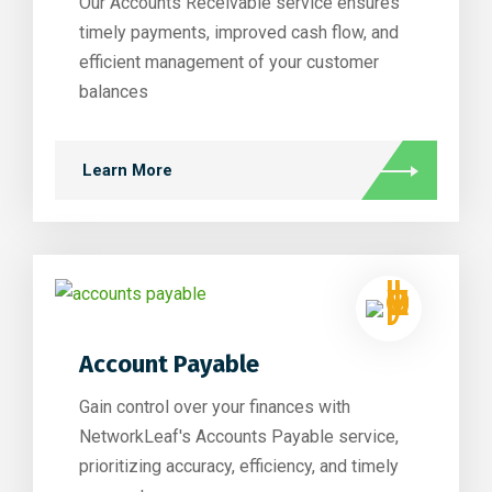
Our Accounts Receivable service ensures
timely payments, improved cash flow, and
efficient management of your customer
balances
Learn More
Account Payable
Gain control over your finances with
NetworkLeaf's Accounts Payable service,
prioritizing accuracy, efficiency, and timely