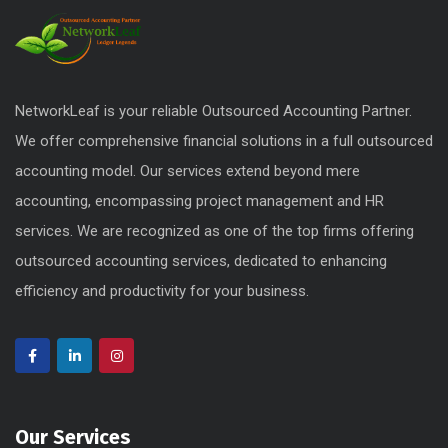
NetworkLeaf is your reliable Outsourced Accounting Partner.
We offer comprehensive financial solutions in a full outsourced
accounting model. Our services extend beyond mere
accounting, encompassing project management and HR
services. We are recognized as one of the top firms offering
outsourced accounting services, dedicated to enhancing
efficiency and productivity for your business.
Our Services