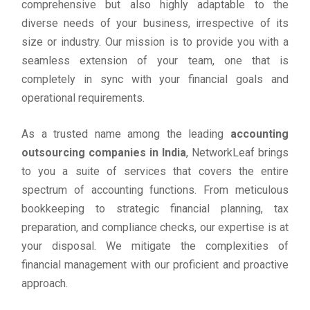
comprehensive but also highly adaptable to the
diverse needs of your business, irrespective of its
size or industry. Our mission is to provide you with a
seamless extension of your team, one that is
completely in sync with your financial goals and
operational requirements.
As a trusted name among the leading
accounting
outsourcing companies in India
, NetworkLeaf brings
to you a suite of services that covers the entire
spectrum of accounting functions. From meticulous
bookkeeping to strategic financial planning, tax
preparation, and compliance checks, our expertise is at
your disposal. We mitigate the complexities of
financial management with our proficient and proactive
approach.