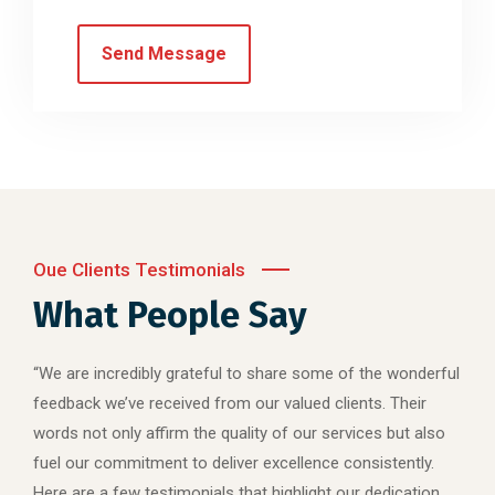
Oue Clients Testimonials
What People Say
“We are incredibly grateful to share some of the wonderful
feedback we’ve received from our valued clients. Their
words not only affirm the quality of our services but also
fuel our commitment to deliver excellence consistently.
Here are a few testimonials that highlight our dedication