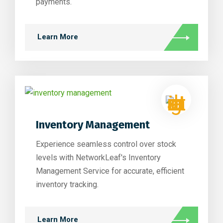
payments.
Learn More
Inventory Management
Experience seamless control over stock
levels with NetworkLeaf's Inventory
Management Service for accurate, efficient
inventory tracking.
Learn More