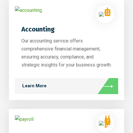
Accounting
Our accounting service offers
comprehensive financial management,
ensuring accuracy, compliance, and
strategic insights for your business growth.
Learn More