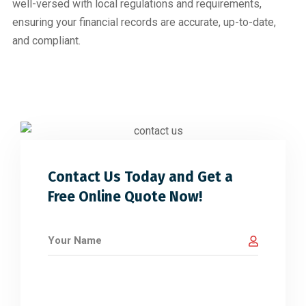
well-versed with local regulations and requirements,
ensuring your financial records are accurate, up-to-date,
and compliant.
Contact Us Today and Get a
Free Online Quote Now!