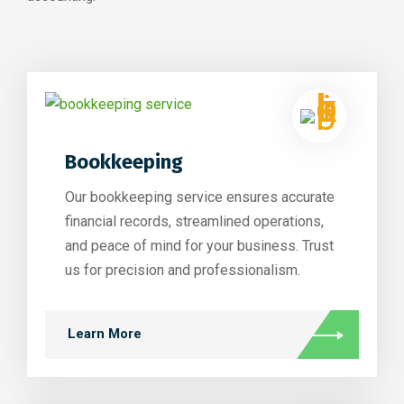
Bookkeeping
Our bookkeeping service ensures accurate
financial records, streamlined operations,
and peace of mind for your business. Trust
us for precision and professionalism.
Learn More