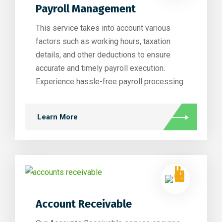
Payroll Management
This service takes into account various
factors such as working hours, taxation
details, and other deductions to ensure
accurate and timely payroll execution.
Experience hassle-free payroll processing.
Learn More
Account Receivable