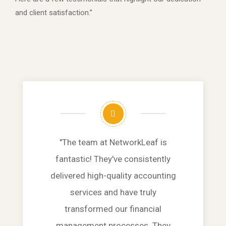
and client satisfaction.”
"The team at NetworkLeaf is
fantastic! They've consistently
delivered high-quality accounting
services and have truly
transformed our financial
management processes. They