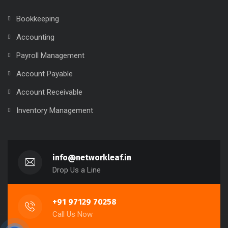
Bookkeeping
Accounting
Payroll Management
Account Payable
Account Receivable
Inventory Management
info@networkleaf.in
Drop Us a Line
+91 97129 70258
Call Us Now