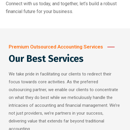
Connect with us today, and together, let’s build a robust
financial future for your business.
Premium Outsourced Accounting Services
Our Best Services
We take pride in facilitating our clients to redirect their
focus towards core activities. As the preferred
outsourcing partner, we enable our clients to concentrate
on what they do best while we meticulously handle the
intricacies of accounting and financial management. We’re
not just providers, we’re partners in your success,
delivering value that extends far beyond traditional
accounting.