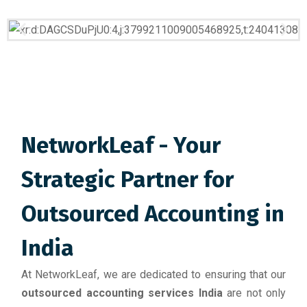
NetworkLeaf - Your
Strategic Partner for
Outsourced Accounting in
India
At NetworkLeaf, we are dedicated to ensuring that our
outsourced accounting services India
are not only