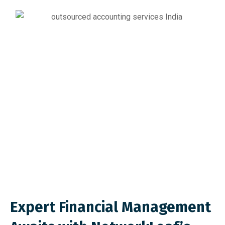
Expert Financial Management