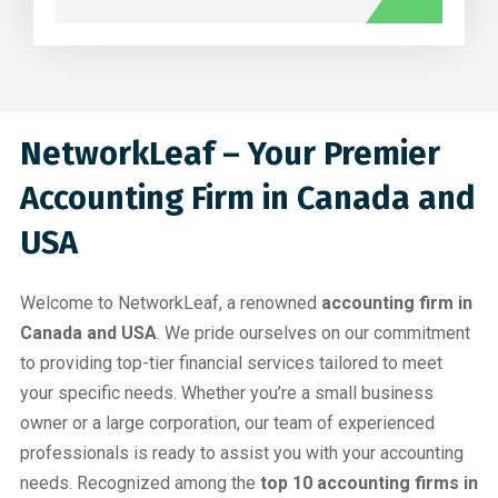
NetworkLeaf – Your Premier
Accounting Firm in Canada and
USA
Welcome to NetworkLeaf, a renowned
accounting firm in
Canada and USA
. We pride ourselves on our commitment
to providing top-tier financial services tailored to meet
your specific needs. Whether you’re a small business
owner or a large corporation, our team of experienced
professionals is ready to assist you with your accounting
needs. Recognized among the
top 10 accounting firms in