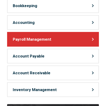
Bookkeeping
Accounting
Payroll Management
Account Payable
Account Receivable
Inventory Management