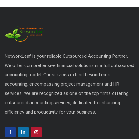
NetworkLeaf is your reliable Outsourced Accounting Partner.
We offer comprehensive financial solutions in a full outsourced
accounting model. Our services extend beyond mere
accounting, encompassing project management and HR
services. We are recognized as one of the top firms offering
outsourced accounting services, dedicated to enhancing
efficiency and productivity for your business.