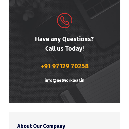
Have any Questions?
Call us Today!
+91 97129 70258
info@networkleaf.in
About Our Company