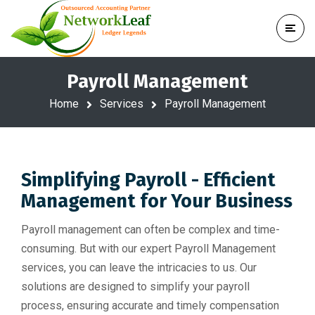
Payroll Management
Home
Services
Payroll Management
Simplifying Payroll - Efficient
Management for Your Business
Payroll management can often be complex and time-
consuming. But with our expert Payroll Management
services, you can leave the intricacies to us. Our
solutions are designed to simplify your payroll
process, ensuring accurate and timely compensation