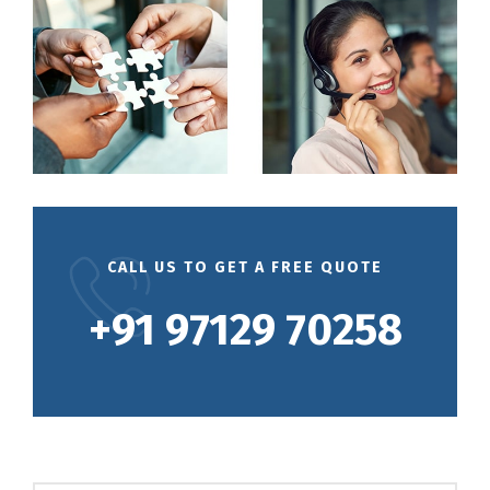
CALL US TO GET A FREE QUOTE
+91 97129 70258