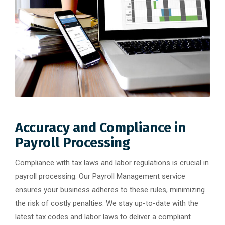
Accuracy and Compliance in
Payroll Processing
Compliance with tax laws and labor regulations is crucial in
payroll processing. Our Payroll Management service
ensures your business adheres to these rules, minimizing
the risk of costly penalties. We stay up-to-date with the
latest tax codes and labor laws to deliver a compliant