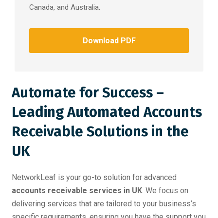
Canada, and Australia.
Download PDF
Automate for Success –
Leading Automated Accounts
Receivable Solutions in the
UK
NetworkLeaf is your go-to solution for advanced
accounts receivable services in UK
. We focus on
delivering services that are tailored to your business’s
specific requirements, ensuring you have the support you