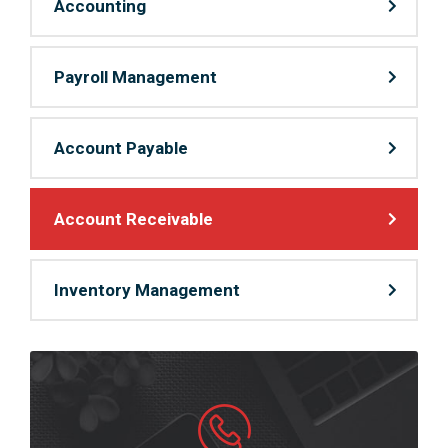
Accounting
Payroll Management
Account Payable
Account Receivable
Inventory Management