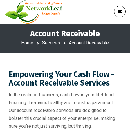
Account Receivable
Home
Services
Account Receivable
Empowering Your Cash Flow -
Account Receivable Services
In the realm of business, cash flow is your lifeblood.
Ensuring it remains healthy and robust is paramount.
Our account receivable services are designed to
bolster this crucial aspect of your enterprise, making
sure you're not just surviving, but thriving.