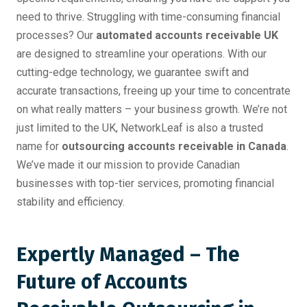
need to thrive. Struggling with time-consuming financial
processes? Our
automated accounts receivable UK
are designed to streamline your operations. With our
cutting-edge technology, we guarantee swift and
accurate transactions, freeing up your time to concentrate
on what really matters – your business growth. We’re not
just limited to the UK, NetworkLeaf is also a trusted
name for
outsourcing accounts receivable in Canada
.
We’ve made it our mission to provide Canadian
businesses with top-tier services, promoting financial
stability and efficiency.
Expertly Managed – The
Future of Accounts