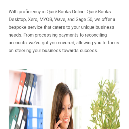
With proficiency in QuickBooks Online, QuickBooks
Desktop, Xero, MYOB, Wave, and Sage 50, we offer a
bespoke service that caters to your unique business
needs. From processing payments to reconciling
accounts, we've got you covered, allowing you to focus
on steering your business towards success.