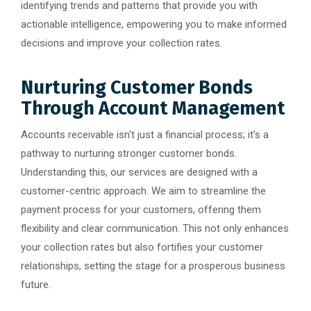
identifying trends and patterns that provide you with
actionable intelligence, empowering you to make informed
decisions and improve your collection rates.
Nurturing Customer Bonds
Through Account Management
Accounts receivable isn't just a financial process; it's a
pathway to nurturing stronger customer bonds.
Understanding this, our services are designed with a
customer-centric approach. We aim to streamline the
payment process for your customers, offering them
flexibility and clear communication. This not only enhances
your collection rates but also fortifies your customer
relationships, setting the stage for a prosperous business
future.