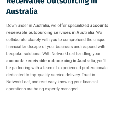
Receivable Outsourcing in
Australia
Down under in Australia, we offer specialized
accounts
receivable outsourcing services in Australia
. We
collaborate closely with you to comprehend the unique
financial landscape of your business and respond with
bespoke solutions. With NetworkLeaf handling your
accounts receivable outsourcing in Australia
, you’ll
be partnering with a team of experienced professionals
dedicated to top-quality service delivery. Trust in
NetworkLeaf, and rest easy knowing your financial
operations are being expertly managed.