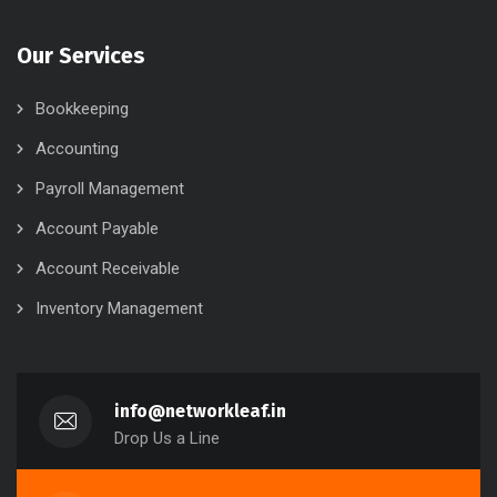
Our Services
Bookkeeping
Accounting
Payroll Management
Account Payable
Account Receivable
Inventory Management
info@networkleaf.in
Drop Us a Line