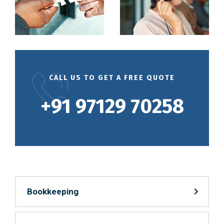
CALL US TO GET A FREE QUOTE
+91 97129 70258
Bookkeeping