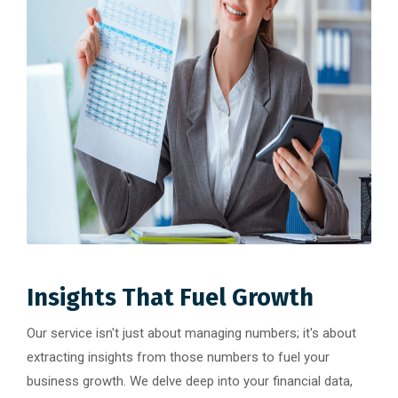
Insights That Fuel Growth
Our service isn't just about managing numbers; it's about
extracting insights from those numbers to fuel your
business growth. We delve deep into your financial data,