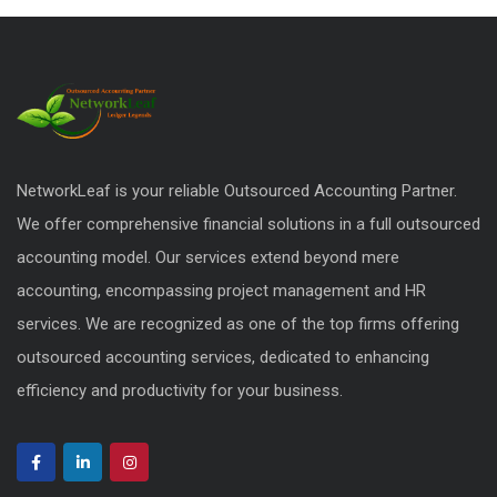
NetworkLeaf is your reliable Outsourced Accounting Partner.
We offer comprehensive financial solutions in a full outsourced
accounting model. Our services extend beyond mere
accounting, encompassing project management and HR
services. We are recognized as one of the top firms offering
outsourced accounting services, dedicated to enhancing
efficiency and productivity for your business.