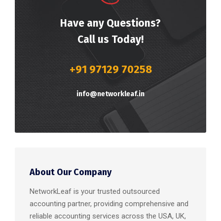
Have any Questions?
Call us Today!
+91 97129 70258
info@networkleaf.in
About Our Company
NetworkLeaf is your trusted outsourced
accounting partner, providing comprehensive and
reliable accounting services across the USA, UK,