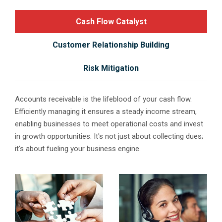
Cash Flow Catalyst
Customer Relationship Building
Risk Mitigation
Accounts receivable is the lifeblood of your cash flow.
Efficiently managing it ensures a steady income stream,
enabling businesses to meet operational costs and invest
in growth opportunities. It's not just about collecting dues;
it's about fueling your business engine.