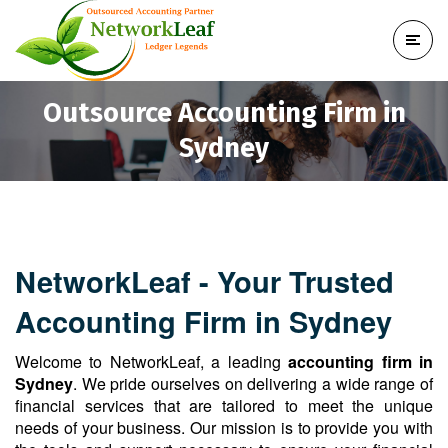
Outsource Accounting Firm in
Sydney
NetworkLeaf - Your Trusted
Accounting Firm in Sydney
Welcome to NetworkLeaf, a leading
accounting firm in
Sydney
. We pride ourselves on delivering a wide range of
financial services that are tailored to meet the unique
needs of your business. Our mission is to provide you with