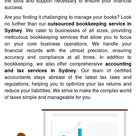
the tools and support necessary to ensure your financial
success.
Are you finding it challenging to manage your books? Look
no further than our
outsourced bookkeeping service in
Sydney
. We cater to businesses of all sizes, providing
meticulous bookkeeping services that allow you to focus
on your core business operations. We handle your
financial records with the utmost precision, ensuring
accuracy and compliance at all times. In addition to
bookkeeping, we also offer comprehensive
accounting
and tax services in Sydney
. Our team of certified
accountants stays abreast of the latest tax laws and
regulations, helping you to optimize your tax returns and
reduce your liabilities. We strive to make the complex world
of taxes simple and manageable for you.