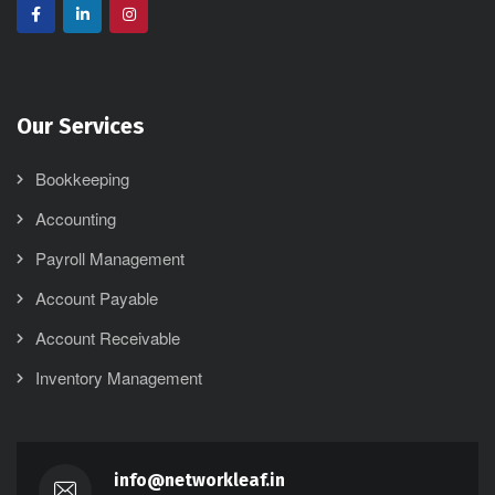
Our Services
Bookkeeping
Accounting
Payroll Management
Account Payable
Account Receivable
Inventory Management
info@networkleaf.in