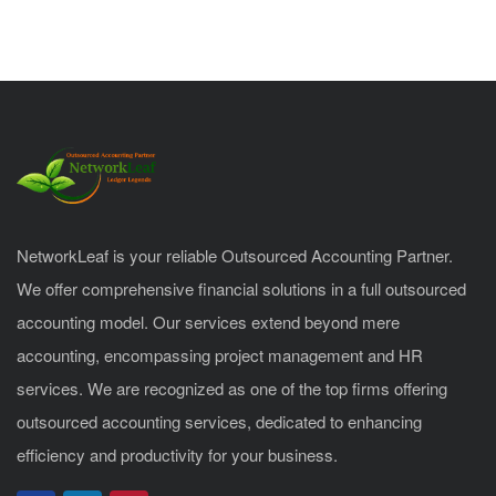
NetworkLeaf is your reliable Outsourced Accounting Partner.
We offer comprehensive financial solutions in a full outsourced
accounting model. Our services extend beyond mere
accounting, encompassing project management and HR
services. We are recognized as one of the top firms offering
outsourced accounting services, dedicated to enhancing
efficiency and productivity for your business.