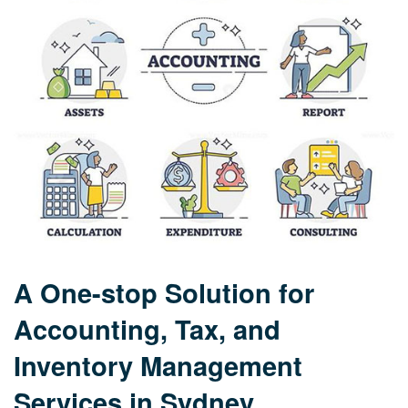
A One-stop Solution for
Accounting, Tax, and
Inventory Management
Services in Sydney