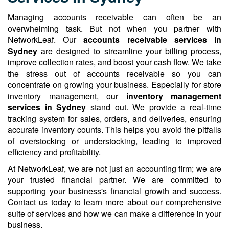
Managing accounts receivable can often be an
overwhelming task. But not when you partner with
NetworkLeaf. Our
accounts receivable services in
Sydney
are designed to streamline your billing process,
improve collection rates, and boost your cash flow. We take
the stress out of accounts receivable so you can
concentrate on growing your business. Especially for store
inventory management, our
inventory management
services in Sydney
stand out. We provide a real-time
tracking system for sales, orders, and deliveries, ensuring
accurate inventory counts. This helps you avoid the pitfalls
of overstocking or understocking, leading to improved
efficiency and profitability.
At NetworkLeaf, we are not just an accounting firm; we are
your trusted financial partner. We are committed to
supporting your business's financial growth and success.
Contact us today to learn more about our comprehensive
suite of services and how we can make a difference in your
business.